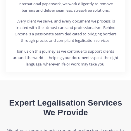
international paperwork, we work diligently to remove
barriers and deliver seamless, stress-free solutions.
Every client we serve, and every document we process, is
treated with the utmost care and professionalism. Behind
Orcone is a passionate team dedicated to bridging borders
through precise and compliant legalisation services.
Join us on this journey as we continue to support clients
around the world — helping your documents speak the right
language, wherever life or work may take you.
Expert Legalisation Services
We Provide
We offer a comprehensive range of professional services to