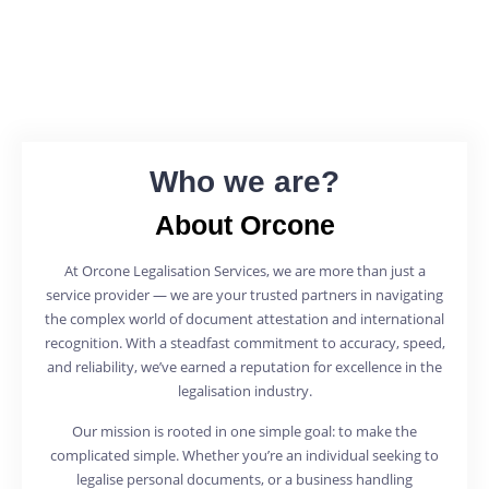
Who we are?
About Orcone
At Orcone Legalisation Services, we are more than just a
service provider — we are your trusted partners in navigating
the complex world of document attestation and international
recognition. With a steadfast commitment to accuracy, speed,
and reliability, we’ve earned a reputation for excellence in the
legalisation industry.
Our mission is rooted in one simple goal: to make the
complicated simple. Whether you’re an individual seeking to
legalise personal documents, or a business handling