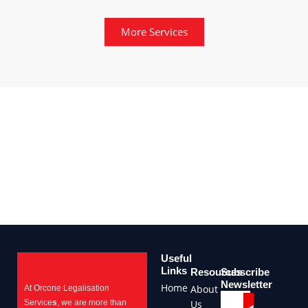
More Services
Useful
Links
Resources
Subscribe
Newsletter
Home
About
At Orcone Legalisation
Submit
Email
Service
s
, we are more than
Us