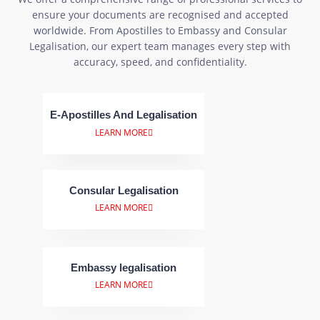
ensure your documents are recognised and accepted
worldwide. From Apostilles to Embassy and Consular
Legalisation, our expert team manages every step with
accuracy, speed, and confidentiality.
E-Apostilles And Legalisation
LEARN MORE
Consular Legalisation
LEARN MORE
Embassy legalisation
LEARN MORE