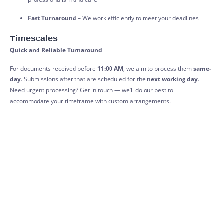
Fast Turnaround
– We work efficiently to meet your deadlines
Timescales
Quick and Reliable Turnaround
For documents received before
11:00 AM
, we aim to process them
same-
day
. Submissions after that are scheduled for the
next working day
.
Need urgent processing? Get in touch — we’ll do our best to
accommodate your timeframe with custom arrangements.