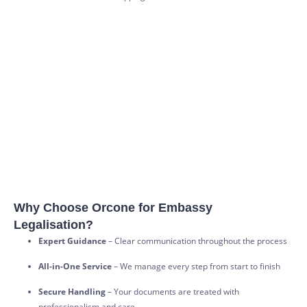
Why Choose Orcone for Embassy
Legalisation?
Expert Guidance
– Clear communication throughout the process
All-in-One Service
– We manage every step from start to finish
Secure Handling
– Your documents are treated with
professionalism and care