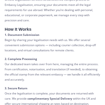
Embassy Legalisation, ensuring your documents meet all the legal
requirements for use abroad. Whether you’re dealing with personal,
educational, or corporate paperwork, we manage every step with
precision and care.
How It Works
1. Document Submission
Begin by sharing your legalisation needs with us. We offer several
convenient submission options — including courier collection, drop-off
locations, and virtual consultations for remote clients.
2. Complete Processing
Our dedicated team takes over from here, managing the entire process.
From certification, notarisation, and translation (if needed), to obtaining
the official stamp from the relevant embassy — we handle it all efficiently
and accurately.
3. Secure Return
Once the legalisation is complete, your documents are returned with
care. We provide
complimentary Special Delivery
within the UK and
offer secure international shipping at rates based on destination.