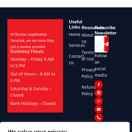
Useful
Links
Resources
Subscribe
Newsletter
Home
About
At Orcone Legalisation
Submit
Email
Service
s
, we are more than
Us
Services
just a service provider
Business Hours
Terms
Follow
Contact
of Use
Monday – Friday 9 AM
on
Us
to 5 PM
social
Privacy
Out of Hours – 8 AM to
media
Policy
6 PM
:
F
L
W
E
P
Refund
a
i
h
n
h
Saturday & Sunday –
c
n
a
v
o
Policy
Closed
e
k
t
e
n
b
e
s
l
e
o
d
a
o
-
Bank Holidays – Closed
o
i
p
p
a
k
n
p
e
l
-
t
f
We value your privacy