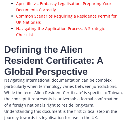
Apostille vs. Embassy Legalisation: Preparing Your
Documents Correctly
Common Scenarios Requiring a Residence Permit for
UK Nationals
Navigating the Application Process: A Strategic
Checklist
Defining the Alien
Resident Certificate: A
Global Perspective
Navigating international documentation can be complex,
particularly when terminology varies between jurisdictions.
While the term ‘Alien Resident Certificate’ is specific to Taiwan,
the concept it represents is universal: a formal confirmation
of a foreign national’s right to reside long-term.
Understanding this document is the first critical step in the
journey towards its legalisation for use in the UK.