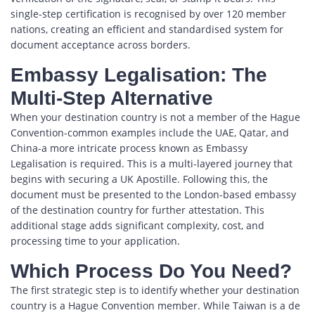
single-step certification is recognised by over 120 member
nations, creating an efficient and standardised system for
document acceptance across borders.
Embassy Legalisation: The
Multi-Step Alternative
When your destination country is not a member of the Hague
Convention-common examples include the UAE, Qatar, and
China-a more intricate process known as Embassy
Legalisation is required. This is a multi-layered journey that
begins with securing a UK Apostille. Following this, the
document must be presented to the London-based embassy
of the destination country for further attestation. This
additional stage adds significant complexity, cost, and
processing time to your application.
Which Process Do You Need?
The first strategic step is to identify whether your destination
country is a Hague Convention member. While Taiwan is a de