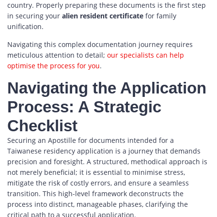
country. Properly preparing these documents is the first step
in securing your
alien resident certificate
for family
unification.
Navigating this complex documentation journey requires
meticulous attention to detail;
our specialists can help
optimise the process for you
.
Navigating the Application
Process: A Strategic
Checklist
Securing an Apostille for documents intended for a
Taiwanese residency application is a journey that demands
precision and foresight. A structured, methodical approach is
not merely beneficial; it is essential to minimise stress,
mitigate the risk of costly errors, and ensure a seamless
transition. This high-level framework deconstructs the
process into distinct, manageable phases, clarifying the
critical path to a successful application.