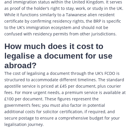
and immigration status within the United Kingdom. It serves
as proof of the holder’s right to stay, work, or study in the UK.
While it functions similarly to a Taiwanese alien resident
certificate by confirming residency rights, the BRP is specific
to the UK’s immigration ecosystem and should not be
confused with residency permits from other jurisdictions.
How much does it cost to
legalise a document for use
abroad?
The cost of legalising a document through the UK’s FCDO is
structured to accommodate different timelines. The standard
apostille service is priced at £45 per document, plus courier
fees. For more urgent needs, a premium service is available at
£100 per document. These figures represent the
government’s fees; you must also factor in potential
additional costs for solicitor certification, if required, and
secure postage to ensure a comprehensive budget for your
legalisation journey.