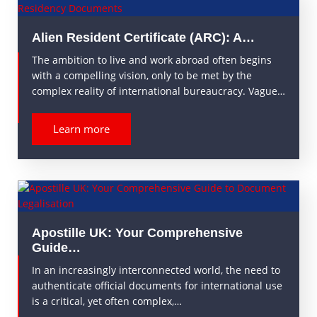
Alien Resident Certificate (ARC): A…
The ambition to live and work abroad often begins
with a compelling vision, only to be met by the
complex reality of international bureaucracy. Vague…
Learn more
Apostille UK: Your Comprehensive
Guide…
In an increasingly interconnected world, the need to
authenticate official documents for international use
is a critical, yet often complex,…