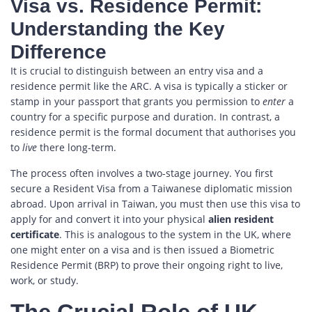
Visa vs. Residence Permit:
Understanding the Key
Difference
It is crucial to distinguish between an entry visa and a
residence permit like the ARC. A visa is typically a sticker or
stamp in your passport that grants you permission to
enter
a
country for a specific purpose and duration. In contrast, a
residence permit is the formal document that authorises you
to
live
there long-term.
The process often involves a two-stage journey. You first
secure a Resident Visa from a Taiwanese diplomatic mission
abroad. Upon arrival in Taiwan, you must then use this visa to
apply for and convert it into your physical
alien resident
certificate
. This is analogous to the system in the UK, where
one might enter on a visa and is then issued a Biometric
Residence Permit (BRP) to prove their ongoing right to live,
work, or study.