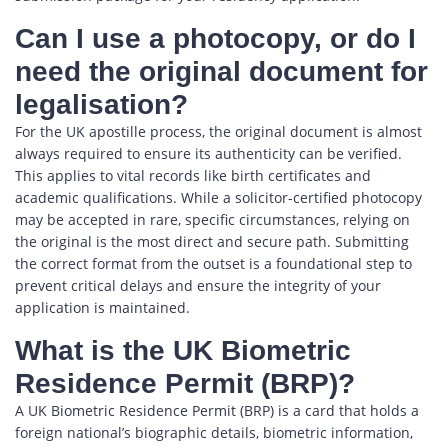
Can I use a photocopy, or do I
need the original document for
legalisation?
For the UK apostille process, the original document is almost
always required to ensure its authenticity can be verified.
This applies to vital records like birth certificates and
academic qualifications. While a solicitor-certified photocopy
may be accepted in rare, specific circumstances, relying on
the original is the most direct and secure path. Submitting
the correct format from the outset is a foundational step to
prevent critical delays and ensure the integrity of your
application is maintained.
What is the UK Biometric
Residence Permit (BRP)?
A UK Biometric Residence Permit (BRP) is a card that holds a
foreign national’s biographic details, biometric information,