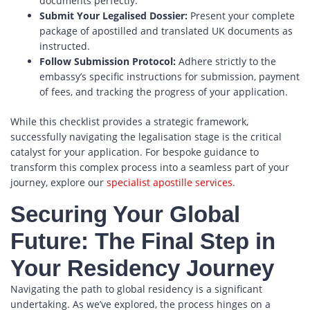
documents perfectly.
Submit Your Legalised Dossier:
Present your complete
package of apostilled and translated UK documents as
instructed.
Follow Submission Protocol:
Adhere strictly to the
embassy’s specific instructions for submission, payment
of fees, and tracking the progress of your application.
While this checklist provides a strategic framework,
successfully navigating the legalisation stage is the critical
catalyst for your application. For bespoke guidance to
transform this complex process into a seamless part of your
journey, explore our
specialist apostille services
.
Securing Your Global
Future: The Final Step in
Your Residency Journey
Navigating the path to global residency is a significant
undertaking. As we’ve explored, the process hinges on a