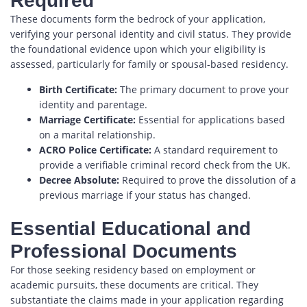
Required
These documents form the bedrock of your application,
verifying your personal identity and civil status. They provide
the foundational evidence upon which your eligibility is
assessed, particularly for family or spousal-based residency.
Birth Certificate:
The primary document to prove your
identity and parentage.
Marriage Certificate:
Essential for applications based
on a marital relationship.
ACRO Police Certificate:
A standard requirement to
provide a verifiable criminal record check from the UK.
Decree Absolute:
Required to prove the dissolution of a
previous marriage if your status has changed.
Essential Educational and
Professional Documents
For those seeking residency based on employment or
academic pursuits, these documents are critical. They
substantiate the claims made in your application regarding