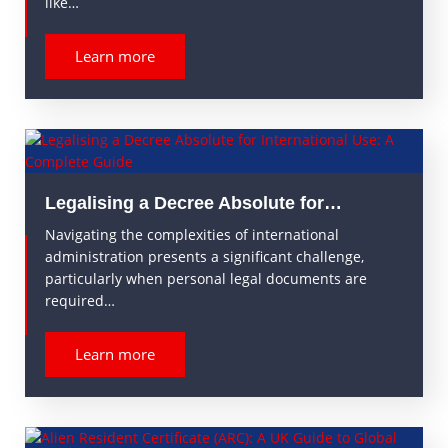
like…
Learn more
Legalising a Decree Absolute for…
Navigating the complexities of international
administration presents a significant challenge,
particularly when personal legal documents are
required…
Learn more