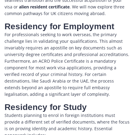
seamless transition and the successful acquisition of your
visa or
alien resident certificate
. We will now explore three
common pathways for UK citizens moving abroad.
Residency for Employment
For professionals seeking to work overseas, the primary
challenge lies in validating your qualifications. This almost
invariably requires an apostille on key documents such as
university degree certificates and professional accreditations.
Furthermore, an ACRO Police Certificate is a mandatory
component for most work visa applications, providing a
verified record of your criminal history. For certain
destinations, like Saudi Arabia or the UAE, the process
extends beyond an apostille to require full embassy
legalisation, adding a significant layer of complexity.
Residency for Study
Students planning to enrol in foreign institutions must
provide a different set of verified documents, where the focus
is on proving identity and academic history. Essential