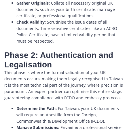
Gather Originals:
Collate all necessary original UK
documents, such as your birth certificate, marriage
certificate, or professional qualifications.
Check Validity:
Scrutinise the issue dates of all
documents. Time-sensitive certificates, like an ACRO
Police Certificate, have a limited validity period that
must be respected.
Phase 2: Authentication and
Legalisation
This phase is where the formal validation of your UK
documents occurs, making them legally recognised in Taiwan.
It is the most technical part of the journey, where precision is
paramount. An expert partner can optimise this entire stage,
guaranteeing compliance with FCDO and embassy protocols.
Determine the Path:
For Taiwan, your UK documents
will require an Apostille from the Foreign,
Commonwealth & Development Office (FCDO).
Manage Submissions:
Engaging a professional service