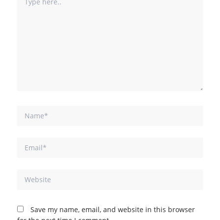
here..
Name*
Email*
Website
Save my name, email, and website in this browser