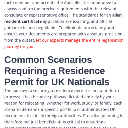
facto member and accepts the Apostille, it is imperative to
always confirm the precise requirements with the relevant
consulate or representative office. The standards for an
alien
resident certificate
application are exacting, and official
guidance is non-negotiable. To eliminate uncertainty and
ensure your documents are prepared with absolute precision
from the outset,
let our experts manage the entire legalisation
journey for you.
Common Scenarios
Requiring a Residence
Permit for UK Nationals
The journey to securing a residence permit is not a uniform
process; it is a bespoke pathway dictated entirely by your
reason for relocating. Whether for work, study, or family, each
scenario demands a specific portfolio of authenticated UK
documents to satisfy foreign authorities. Proactive planning is
therefore not just beneficial-it is critical to ensuring a