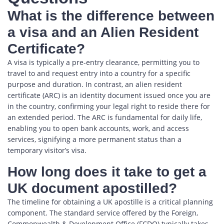
What is the difference between
a visa and an Alien Resident
Certificate?
A visa is typically a pre-entry clearance, permitting you to
travel to and request entry into a country for a specific
purpose and duration. In contrast, an alien resident
certificate (ARC) is an identity document issued once you are
in the country, confirming your legal right to reside there for
an extended period. The ARC is fundamental for daily life,
enabling you to open bank accounts, work, and access
services, signifying a more permanent status than a
temporary visitor’s visa.
How long does it take to get a
UK document apostilled?
The timeline for obtaining a UK apostille is a critical planning
component. The standard service offered by the Foreign,
Commonwealth & Development Office (FCDO) typically takes