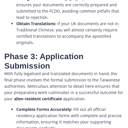
ensures your documents are correctly prepared and
submitted to the FCDO, avoiding common pitfalls that
lead to rejection.
Obtain Translations:
If your UK documents are not in
Traditional Chinese, you will almost certainly require
certified translations to accompany the apostilled
originals.
Phase 3: Application
Submission
With fully legalised and translated documents in hand, the
final phase involves the formal submission to the Taiwanese
authorities. Meticulous attention to detail here ensures that
your preparatory work culminates in a successful outcome for
your
alien resident certificate
application.
Complete Forms Accurately:
Fill out all official
residency application forms with complete and precise
information, ensuring it matches your supporting