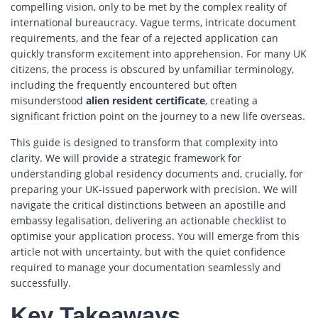
compelling vision, only to be met by the complex reality of
international bureaucracy. Vague terms, intricate document
requirements, and the fear of a rejected application can
quickly transform excitement into apprehension. For many UK
citizens, the process is obscured by unfamiliar terminology,
including the frequently encountered but often
misunderstood
alien resident certificate
, creating a
significant friction point on the journey to a new life overseas.
This guide is designed to transform that complexity into
clarity. We will provide a strategic framework for
understanding global residency documents and, crucially, for
preparing your UK-issued paperwork with precision. We will
navigate the critical distinctions between an apostille and
embassy legalisation, delivering an actionable checklist to
optimise your application process. You will emerge from this
article not with uncertainty, but with the quiet confidence
required to manage your documentation seamlessly and
successfully.
Key Takeaways