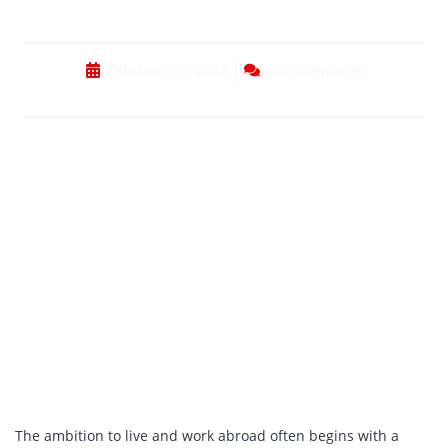
Documents
February 24, 2026
No Comments
The ambition to live and work abroad often begins with a