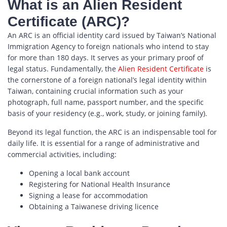
What is an Alien Resident
Certificate (ARC)?
An ARC is an official identity card issued by Taiwan’s National
Immigration Agency to foreign nationals who intend to stay
for more than 180 days. It serves as your primary proof of
legal status. Fundamentally, the
Alien Resident Certificate
is
the cornerstone of a foreign national’s legal identity within
Taiwan, containing crucial information such as your
photograph, full name, passport number, and the specific
basis of your residency (e.g., work, study, or joining family).
Beyond its legal function, the ARC is an indispensable tool for
daily life. It is essential for a range of administrative and
commercial activities, including:
Opening a local bank account
Registering for National Health Insurance
Signing a lease for accommodation
Obtaining a Taiwanese driving licence