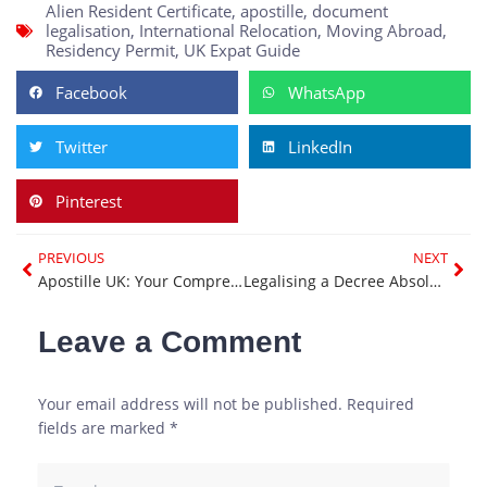
Alien Resident Certificate
,
apostille
,
document
legalisation
,
International Relocation
,
Moving Abroad
,
Residency Permit
,
UK Expat Guide
Facebook
WhatsApp
Twitter
LinkedIn
Pinterest
Prev
Nex
PREVIOUS
NEXT
Apostille UK: Your Comprehensive Guide to Document Legalisation
Legalising a Decree Absolute for International Use: A Complete Guide
Leave a Comment
Your email address will not be published.
Required
fields are marked
*
Type