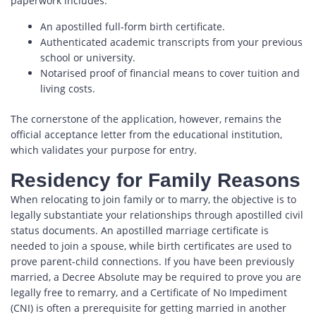
paperwork includes:
An apostilled full-form birth certificate.
Authenticated academic transcripts from your previous
school or university.
Notarised proof of financial means to cover tuition and
living costs.
The cornerstone of the application, however, remains the
official acceptance letter from the educational institution,
which validates your purpose for entry.
Residency for Family Reasons
When relocating to join family or to marry, the objective is to
legally substantiate your relationships through apostilled civil
status documents. An apostilled marriage certificate is
needed to join a spouse, while birth certificates are used to
prove parent-child connections. If you have been previously
married, a Decree Absolute may be required to prove you are
legally free to remarry, and a Certificate of No Impediment
(CNI) is often a prerequisite for getting married in another