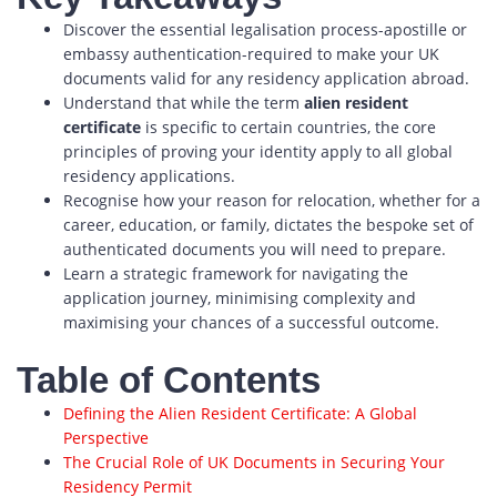
Discover the essential legalisation process-apostille or
embassy authentication-required to make your UK
documents valid for any residency application abroad.
Understand that while the term
alien resident
certificate
is specific to certain countries, the core
principles of proving your identity apply to all global
residency applications.
Recognise how your reason for relocation, whether for a
career, education, or family, dictates the bespoke set of
authenticated documents you will need to prepare.
Learn a strategic framework for navigating the
application journey, minimising complexity and
maximising your chances of a successful outcome.
Table of Contents
Defining the Alien Resident Certificate: A Global
Perspective
The Crucial Role of UK Documents in Securing Your
Residency Permit