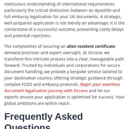
meticulous understanding of international requirements,
particularly the critical distinction between an Apostille and
full embassy legalisation for your UK documents. A strategic,
well-prepared application is not merely an advantage; it is the
cornerstone of a successful outcome, preventing costly delays
and potential rejections.
The complexities of securing an
alien resident certificate
demand precision and expert oversight. At Orcone, we
transform this intricate process into a clear, manageable path
forward. Trusted by individuals and corporations for secure
document handling, we provide a bespoke service tailored to
your destination country, offering strategic guidance through
complex FCDO and embassy protocols.
Begin your seamless
document legalisation journey with Orcone
and let our
experts ensure your application is optimised for success. Your
global ambitions are within reach.
Frequently Asked
Questions