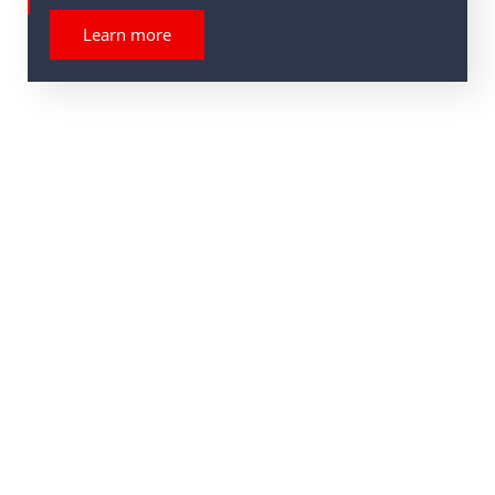
Learn more