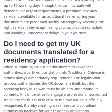
up to 10 working days, though this can fluctuate with
demand. For urgent requirements, a premium next-day
service is available for an additional fee, ensuring your
documents are processed swiftly. Strategically selecting the
right service is key to optimising your application schedule
and avoiding unnecessary delays in your journey.
Do I need to get my UK
documents translated for a
residency application?
When submitting UK-issued documents to Taiwanese
authorities, a certified translation into Traditional Chinese is
almost always a mandatory requirement. The legalisation
process authenticates the UK document itself, but the
receiving body in Taiwan must be able to understand its
contents. It is imperative to engage a professional, accredited
translator for this task to ensure the translation is officially
recognised, thereby creating a seamless and compliant
submission package for your residency application.