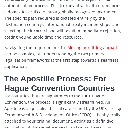
authentication process. This journey of validation transforms
a domestic certificate into a globally recognised instrument.
The specific path required is dictated entirely by the
destination country’s international treaty memberships, and
selecting the incorrect one will result in immediate rejection,
costing you valuable time and resources.
Navigating the requirements for
Moving or retiring abroad
can be complex, but understanding the two primary
legalisation frameworks is the first step towards a seamless
application.
The Apostille Process: For
Hague Convention Countries
For countries that are signatories to the 1961 Hague
Convention, the process is significantly streamlined. An
Apostille is a specialised certificate issued by the UK’s Foreign,
Commonwealth & Development Office (FCDO). It is physically
attached to your original document, acting as a definitive
verification of the signature, seal, or stamp it bears. This