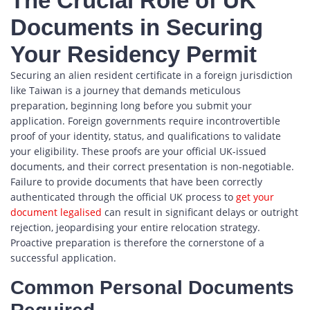
The Crucial Role of UK
Documents in Securing
Your Residency Permit
Securing an alien resident certificate in a foreign jurisdiction
like Taiwan is a journey that demands meticulous
preparation, beginning long before you submit your
application. Foreign governments require incontrovertible
proof of your identity, status, and qualifications to validate
your eligibility. These proofs are your official UK-issued
documents, and their correct presentation is non-negotiable.
Failure to provide documents that have been correctly
authenticated through the official UK process to
get your
document legalised
can result in significant delays or outright
rejection, jeopardising your entire relocation strategy.
Proactive preparation is therefore the cornerstone of a
successful application.
Common Personal Documents