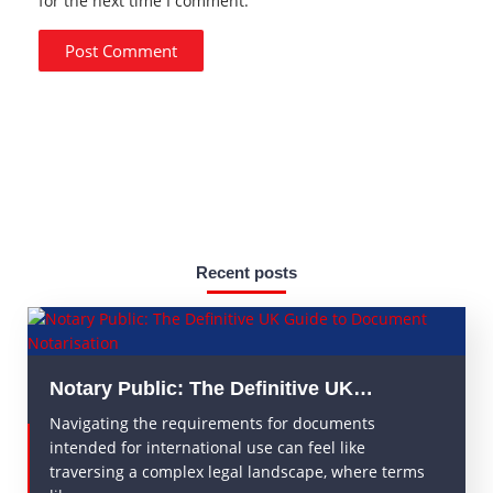
for the next time I comment.
Recent posts
Notary Public: The Definitive UK…
Navigating the requirements for documents
intended for international use can feel like
traversing a complex legal landscape, where terms