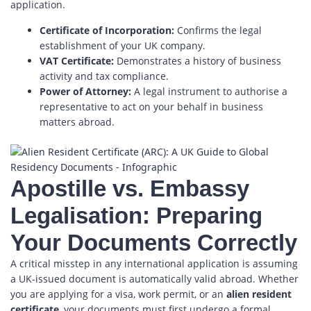
application.
Certificate of Incorporation:
Confirms the legal
establishment of your UK company.
VAT Certificate:
Demonstrates a history of business
activity and tax compliance.
Power of Attorney:
A legal instrument to authorise a
representative to act on your behalf in business
matters abroad.
Apostille vs. Embassy
Legalisation: Preparing
Your Documents Correctly
A critical misstep in any international application is assuming
a UK-issued document is automatically valid abroad. Whether
you are applying for a visa, work permit, or an
alien resident
certificate
, your documents must first undergo a formal