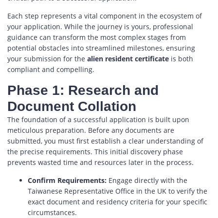
Each step represents a vital component in the ecosystem of
your application. While the journey is yours, professional
guidance can transform the most complex stages from
potential obstacles into streamlined milestones, ensuring
your submission for the
alien resident certificate
is both
compliant and compelling.
Phase 1: Research and
Document Collation
The foundation of a successful application is built upon
meticulous preparation. Before any documents are
submitted, you must first establish a clear understanding of
the precise requirements. This initial discovery phase
prevents wasted time and resources later in the process.
Confirm Requirements:
Engage directly with the
Taiwanese Representative Office in the UK to verify the
exact document and residency criteria for your specific
circumstances.