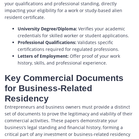
your qualifications and professional standing, directly
impacting your eligibility for a work or study-based alien
resident certificate.
University Degree/Diploma:
Verifies your academic
credentials for skilled worker or student applications.
Professional Qualifications:
Validates specific
certifications required for regulated professions.
Letters of Employment:
Offer proof of your work
history, skills, and professional experience.
Key Commercial Documents
for Business-Related
Residency
Entrepreneurs and business owners must provide a distinct
set of documents to prove the legitimacy and viability of their
commercial activities. These papers demonstrate your
business’s legal standing and financial history, forming a
critical part of any investment or business-related residency