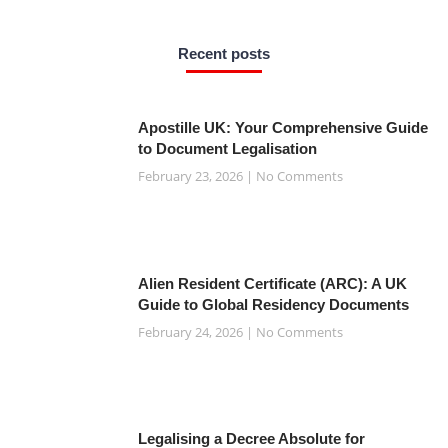
e
t
t
t
t
b
t
s
a
e
o
e
a
g
r
o
r
p
r
e
Recent posts
k
p
a
s
-
m
t
f
Apostille UK: Your Comprehensive Guide
to Document Legalisation
February 23, 2026
No Comments
Alien Resident Certificate (ARC): A UK
Guide to Global Residency Documents
February 24, 2026
No Comments
Legalising a Decree Absolute for