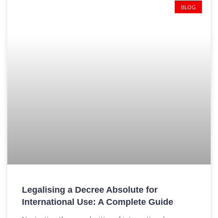
BLOG
Legalising a Decree Absolute for
International Use: A Complete Guide