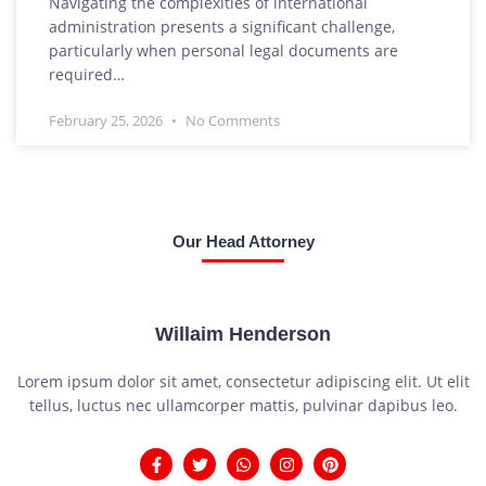
Navigating the complexities of international
administration presents a significant challenge,
particularly when personal legal documents are
required…
February 25, 2026
No Comments
Our Head Attorney
Willaim Henderson
Lorem ipsum dolor sit amet, consectetur adipiscing elit. Ut elit
tellus, luctus nec ullamcorper mattis, pulvinar dapibus leo.
F
T
W
I
P
a
w
h
n
i
c
i
a
s
n