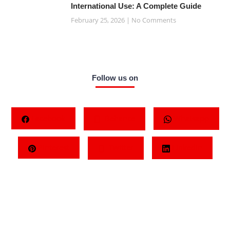
International Use: A Complete Guide
February 25, 2026
No Comments
Follow us on
Facebook
Behance
Whatsapp
Pinterest
Twitter
LinkedIn