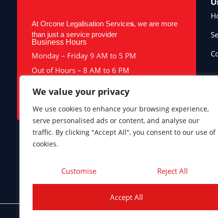
U
H
At Orcone Legalisation Service
s
, we are more
Se
than just a service provider
Business Hours
Co
Monday – Friday 9 AM to 5 PM
Out of Hours – 8 AM to 6 PM
Saturday & Sunday – Closed
We value your privacy
Bank Holidays – Closed
We use cookies to enhance your browsing experience,
serve personalised ads or content, and analyse our
traffic. By clicking "Accept All", you consent to our use of
cookies.
Company number 10398300. ICO registration ZA284990. Terms
this website constitutes, nor should be construed as, legal
Customise
Reject All
Accept All