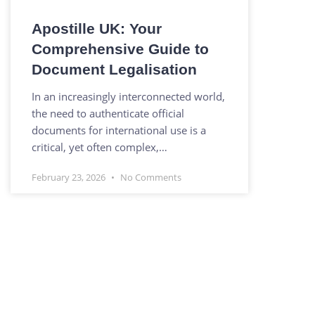
Apostille UK: Your
Comprehensive Guide to
Document Legalisation
In an increasingly interconnected world,
the need to authenticate official
documents for international use is a
critical, yet often complex,…
February 23, 2026
No Comments