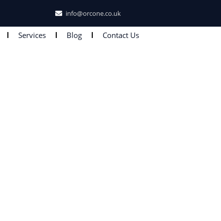
info@orcone.co.uk
Services
Blog
Contact Us
 UK Documents