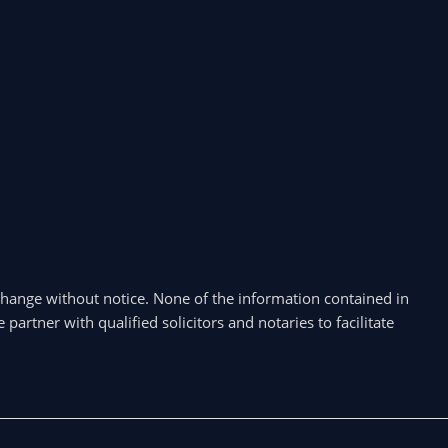
hange without notice. None of the information contained in
partner with qualified solicitors and notaries to facilitate