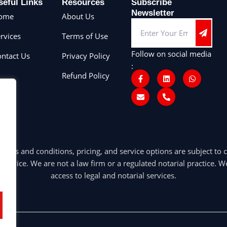
seful Links
Resources
Subscribe
Newsletter
ome
About Us
Submit
Email
rvices
Terms of Use
Follow on social media
ntact Us
Privacy Policy
:
F
E
L
P
W
Refund Policy
a
n
i
h
h
c
v
n
o
a
e
e
k
n
t
b
l
e
e
s
o
o
d
-
a
o
p
i
a
p
k
e
n
l
p
-
t
f
 and conditions, pricing, and service options are subject to c
 advice. We are not a law firm or a regulated notarial practice. We 
access to legal and notarial services.