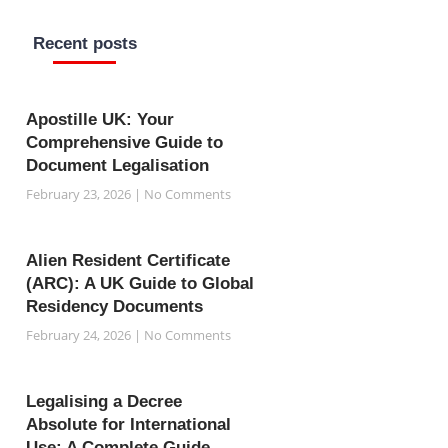
o
e
a
g
r
o
r
p
r
e
k
p
a
s
Recent posts
-
m
t
f
Apostille UK: Your
Comprehensive Guide to
Document Legalisation
February 23, 2026
No Comments
Alien Resident Certificate
(ARC): A UK Guide to Global
Residency Documents
February 24, 2026
No Comments
Legalising a Decree
Absolute for International
Use: A Complete Guide