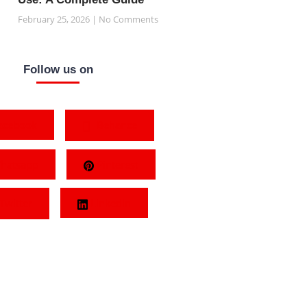
February 25, 2026
No Comments
Follow us on
acebook
Behance
hatsapp
Pinterest
Twitter
LinkedIn