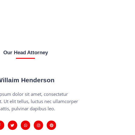
Our Head Attorney
illaim Henderson
psum dolor sit amet, consectetur
t. Ut elit tellus, luctus nec ullamcorper
attis, pulvinar dapibus leo.
F
T
W
I
P
a
w
h
n
i
c
i
a
s
n
e
t
t
t
t
b
t
s
a
e