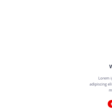
W
Lorem i
adipiscing eli
m