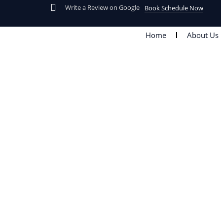
Skip
Write a Review on Google
Book Schedule Now
to
content
Home
About Us
Tag: